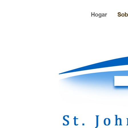
Hogar
Sob