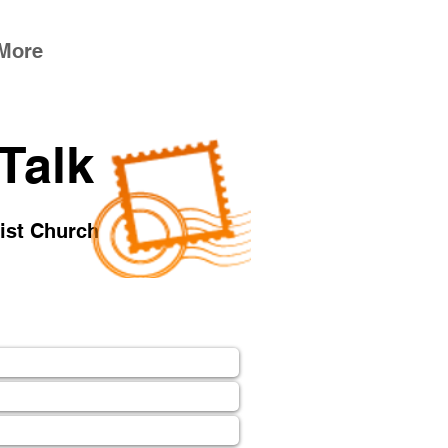
More
 Talk
tist Church