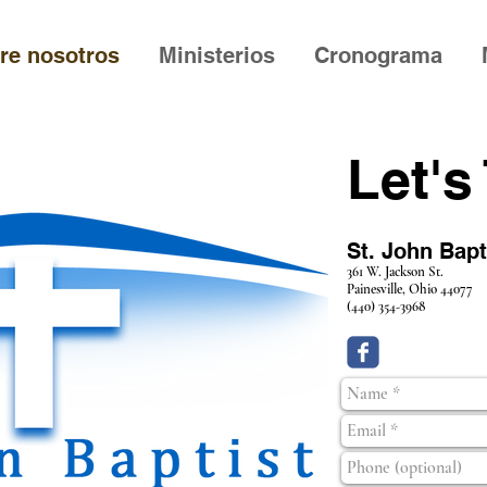
re nosotros
Ministerios
Cronograma
Let's
St. John Bap
361 W. Jackson St.
Painesville, Ohio
44077
(440) 354-3968