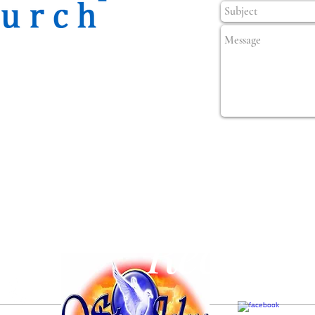
Popula
Recetas